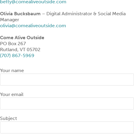
betty@comealiveoutside.com
Olivia Bucksbaum
– Digital Administrator & Social Media
Manager
olivia@comealiveoutside.com
Come Alive Outside
PO Box 267
Rutland, VT 05702
(707) 867-5969
Your name
Your email
Subject