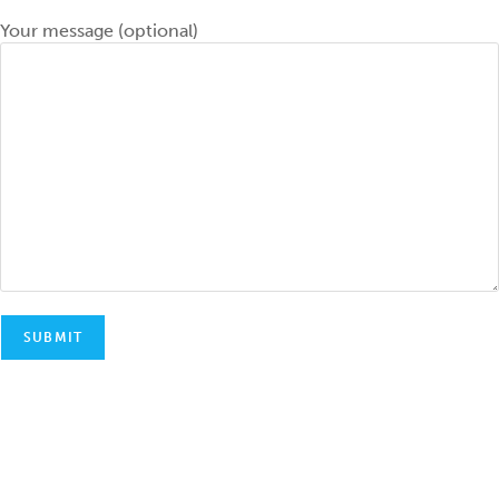
Your message (optional)