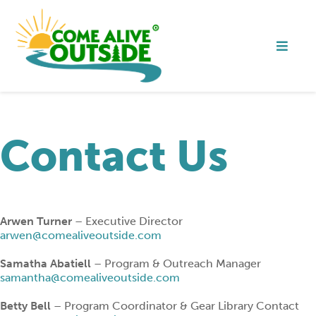
Contact Us
Arwen Turner
– Executive Director
arwen@comealiveoutside.com
Samatha Abatiell
– Program & Outreach Manager
samantha@comealiveoutside.com
Betty Bell
– Program Coordinator & Gear Library Contact