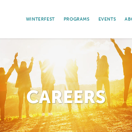
WINTERFEST
PROGRAMS
EVENTS
AB
CAREERS