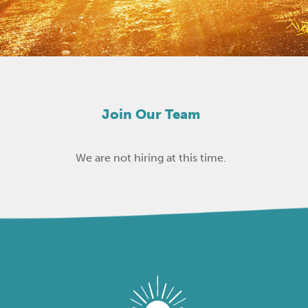
Join Our Team
We are not hiring at this time.