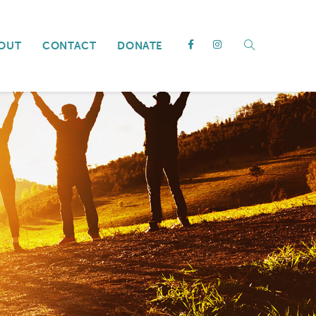
OUT
CONTACT
DONATE